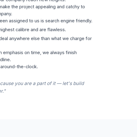
ake the project appealing and catchy to
mpany.
een assigned to us is search engine friendly.
highest calibre and are flawless.
 deal anywhere else than what we charge for
h emphasis on time, we always finish
dline.
 around-the-clock.
cause you are a part of it — let's build
r."