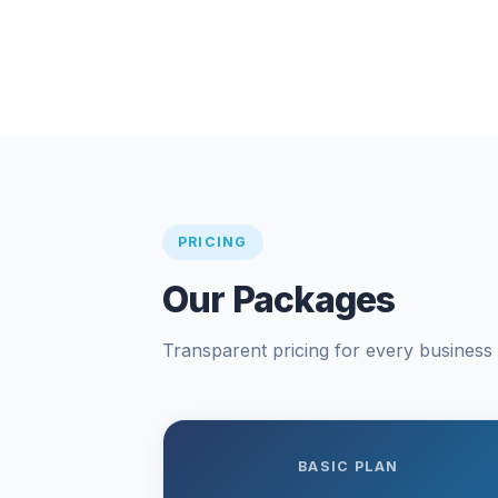
PRICING
Our Packages
Transparent pricing for every business s
BASIC PLAN