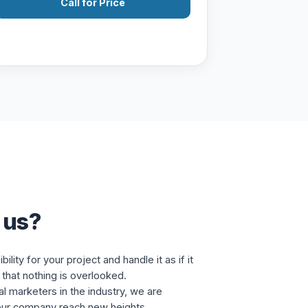
Call for Price
 us?
lity for your project and handle it as if it
that nothing is overlooked.
al marketers in the industry, we are
our company reach new heights.