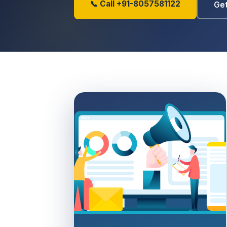
📞 Call +91-8057581122
Get