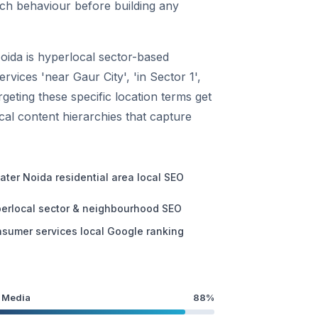
rch behaviour before building any
oida is hyperlocal sector-based
vices 'near Gaur City', 'in Sector 1',
geting these specific location terms get
ocal content hierarchies that capture
ater Noida residential area local SEO
erlocal sector & neighbourhood SEO
sumer services local Google ranking
 Media
88%