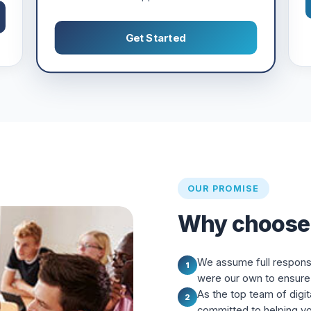
Get Started
OUR PROMISE
Why choose
We assume full responsibi
1
were our own to ensure 
As the top team of digit
2
committed to helping y