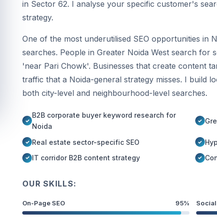
in Sector 62. I analyse your specific customer's sea
strategy.
One of the most underutilised SEO opportunities in N
searches. People in Greater Noida West search for ser
'near Pari Chowk'. Businesses that create content tar
traffic that a Noida-general strategy misses. I build l
both city-level and neighbourhood-level searches.
B2B corporate buyer keyword research for
Gre
Noida
Real estate sector-specific SEO
Hyp
IT corridor B2B content strategy
Con
OUR SKILLS:
On-Page SEO
95%
Social