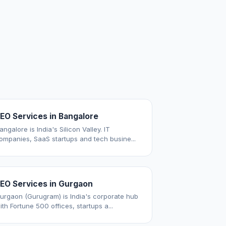
EO Services in Bangalore
angalore is India's Silicon Valley. IT
ompanies, SaaS startups and tech busine...
EO Services in Gurgaon
urgaon (Gurugram) is India's corporate hub
ith Fortune 500 offices, startups a...