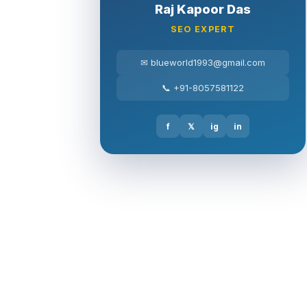
Raj Kapoor Das
SEO EXPERT
✉ blueworld1993@gmail.com
📞 +91-8057581122
f
𝕏
ig
in