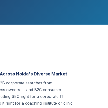
Across Noida's Diverse Market
 B2B corporate searches from
ness owners — and B2C consumer
etting SEO right for a corporate IT
t right for a coaching institute or clinic