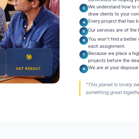
We understand how to m
3
draw clients to your co
Every project that has b
4
Our services are of the 
5
You won't find a better
6
each assignment.
Because we place a hig
7
🎯
projects before the dea
We are at your disposal
GET RESULT.
8
"This planet is lovely be
something great togethe