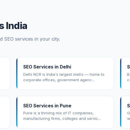
 India
d SEO services in your city.
SEO Services in Delhi
S
Delhi NCR is India's largest metro — home to
B
corporate offices, government agenc...
c
SEO Services in Pune
S
Pune is a thriving mix of IT companies,
G
manufacturing firms, colleges and servic...
w