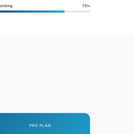
uilding
75%
PRO PLAN