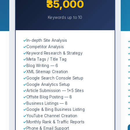
₹35,000
Keywords up to 10
✓
In-depth Site Analysis
✓
Competitor Analysis
✓
Keyword Research & Strategy
✓
Meta Tags / Title Tag
✓
Blog Writing — 6
✓
XML Sitemap Creation
✓
Google Search Console Setup
✓
Google Analytics Setup
✓
Article Submission — 1×5 Sites
✓
Offsite Blog Posting — 8
✓
Business Listings — 8
✓
Google & Bing Business Listing
✓
YouTube Channel Creation
✓
Monthly Rank & Traffic Reports
✓
Phone & Email Support