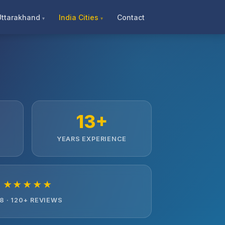
Uttarakhand
India Cities
Contact
13+
YEARS EXPERIENCE
★★★★★
.8 · 120+ REVIEWS