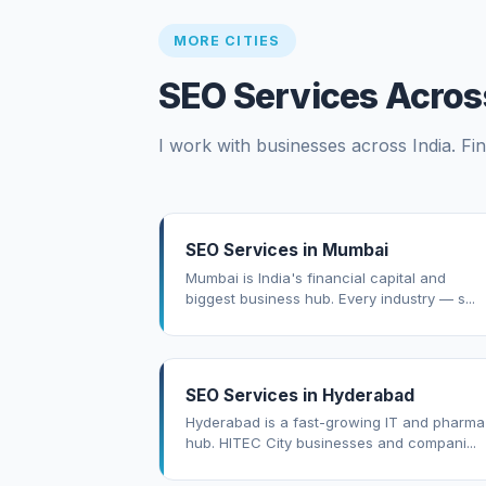
MORE CITIES
SEO Services Across
I work with businesses across India. Fin
SEO Services in Mumbai
Mumbai is India's financial capital and
biggest business hub. Every industry — s...
SEO Services in Hyderabad
Hyderabad is a fast-growing IT and pharma
hub. HITEC City businesses and compani...