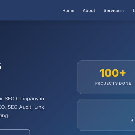
Home
About
Services
s
100+
PROJECTS DONE
Our SEO Company in
EO, SEO Audit, Link
ing.
4