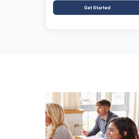
Get Started