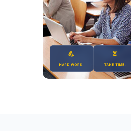
💪
⏳
HARD WORK.
TAKE TIME.