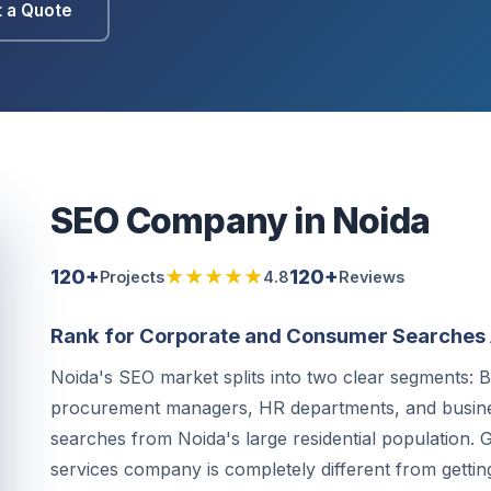
 a Quote
SEO Company in Noida
120+
★★★★★
120+
Projects
4.8
Reviews
Rank for Corporate and Consumer Searches 
Noida's SEO market splits into two clear segments:
procurement managers, HR departments, and busi
searches from Noida's large residential population. G
services company is completely different from getting i