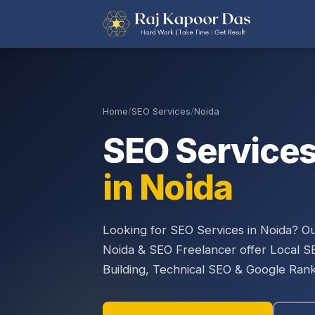
Home
/
SEO Services
/
Noida
SEO Service
in Noida
Looking for SEO Services in Noida? 
Noida & SEO Freelancer offer Local S
Building, Technical SEO & Google Rank