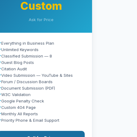
Custom
Ask for Price
✓
Everything in Business Plan
✓
Unlimited Keywords
✓
Classified Submission — 8
✓
Guest Blog Posts
✓
Citation Audit
✓
Video Submission — YouTube & Sites
✓
Forum / Discussion Boards
✓
Document Submission (PDF)
✓
W3C Validation
✓
Google Penalty Check
✓
Custom 404 Page
✓
Monthly All Reports
✓
Priority Phone & Email Support