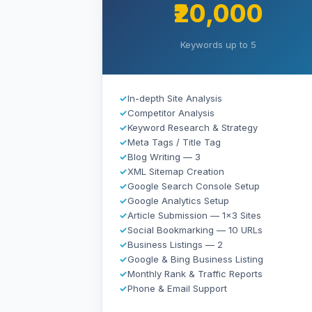
₹20,000
Keywords up to 5
✓
In-depth Site Analysis
✓
Competitor Analysis
✓
Keyword Research & Strategy
✓
Meta Tags / Title Tag
✓
Blog Writing — 3
✓
XML Sitemap Creation
✓
Google Search Console Setup
✓
Google Analytics Setup
✓
Article Submission — 1×3 Sites
✓
Social Bookmarking — 10 URLs
✓
Business Listings — 2
✓
Google & Bing Business Listing
✓
Monthly Rank & Traffic Reports
✓
Phone & Email Support