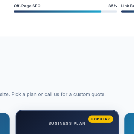
Off-Page SEO
85%
Link B
ize. Pick a plan or call us for a custom quote.
POPULAR
BUSINESS PLAN