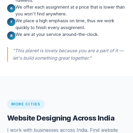
flawless.
We offer each assignment at a price that is lower than
6
you won't find anywhere.
We place a high emphasis on time, thus we work
7
quickly to finish every assignment.
We are at your service around-the-clock.
8
"This planet is lovely because you are a part of it —
let's build something great together."
MORE CITIES
Website Designing Across India
I work with businesses across India. Find website