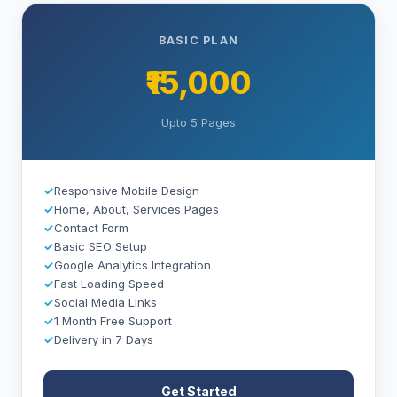
BASIC PLAN
₹15,000
Upto 5 Pages
✓
Responsive Mobile Design
✓
Home, About, Services Pages
✓
Contact Form
✓
Basic SEO Setup
✓
Google Analytics Integration
✓
Fast Loading Speed
✓
Social Media Links
✓
1 Month Free Support
✓
Delivery in 7 Days
Get Started