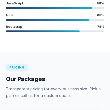
JavaScript
88%
CSS
85%
Bootstrap
75%
PRICING
Our Packages
Transparent pricing for every business size. Pick a
plan or call us for a custom quote.