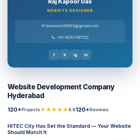
Raj Kapoor Das
WEBSITE DESIGNER
✉ blueworld1993@gmail.com
📞 +91-8057581122
f
𝕏
ig
in
Website Development Company
Hyderabad
120+
★★★★★
120+
Projects
4.8
Reviews
HITEC City Has Set the Standard — Your Website
Should Match It