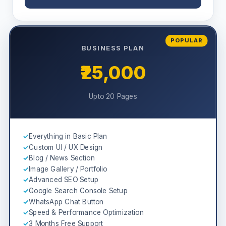
POPULAR
BUSINESS PLAN
₹25,000
Upto 20 Pages
✓
Everything in Basic Plan
✓
Custom UI / UX Design
✓
Blog / News Section
✓
Image Gallery / Portfolio
✓
Advanced SEO Setup
✓
Google Search Console Setup
✓
WhatsApp Chat Button
✓
Speed & Performance Optimization
✓
3 Months Free Support