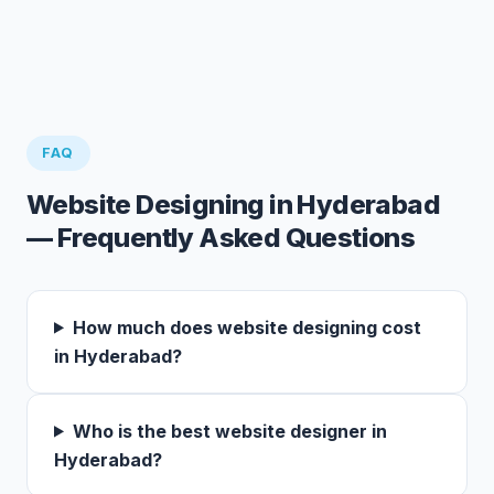
FAQ
Website Designing in Hyderabad
— Frequently Asked Questions
How much does website designing cost
in Hyderabad?
Who is the best website designer in
Hyderabad?