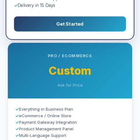
✓
Delivery in 15 Days
Get Started
PRO / ECOMMERCE
Custom
Ask for Price
✓
Everything in Business Plan
✓
eCommerce / Online Store
✓
Payment Gateway Integration
✓
Product Management Panel
✓
Multi-Language Support