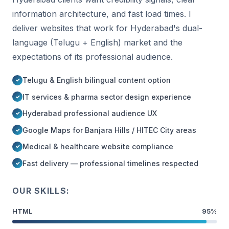
information architecture, and fast load times. I
deliver websites that work for Hyderabad's dual-
language (Telugu + English) market and the
expectations of its professional audience.
Telugu & English bilingual content option
IT services & pharma sector design experience
Hyderabad professional audience UX
Google Maps for Banjara Hills / HITEC City areas
Medical & healthcare website compliance
Fast delivery — professional timelines respected
OUR SKILLS:
HTML
95%