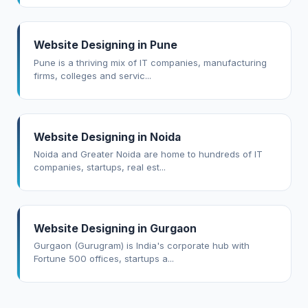
Website Designing in Pune
Pune is a thriving mix of IT companies, manufacturing
firms, colleges and servic...
Website Designing in Noida
Noida and Greater Noida are home to hundreds of IT
companies, startups, real est...
Website Designing in Gurgaon
Gurgaon (Gurugram) is India's corporate hub with
Fortune 500 offices, startups a...