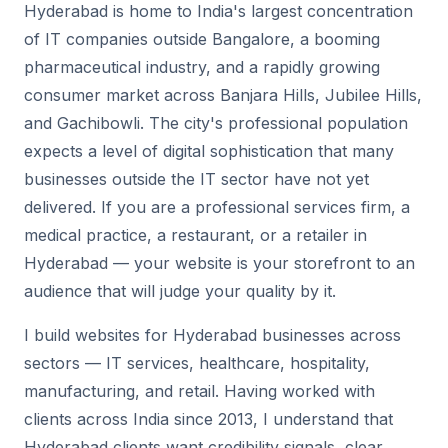
Hyderabad is home to India's largest concentration
of IT companies outside Bangalore, a booming
pharmaceutical industry, and a rapidly growing
consumer market across Banjara Hills, Jubilee Hills,
and Gachibowli. The city's professional population
expects a level of digital sophistication that many
businesses outside the IT sector have not yet
delivered. If you are a professional services firm, a
medical practice, a restaurant, or a retailer in
Hyderabad — your website is your storefront to an
audience that will judge your quality by it.
I build websites for Hyderabad businesses across
sectors — IT services, healthcare, hospitality,
manufacturing, and retail. Having worked with
clients across India since 2013, I understand that
Hyderabad clients want credibility signals, clear