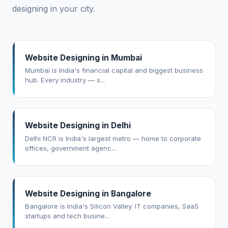
designing in your city.
Website Designing in Mumbai
Mumbai is India's financial capital and biggest business
hub. Every industry — s...
Website Designing in Delhi
Delhi NCR is India's largest metro — home to corporate
offices, government agenc...
Website Designing in Bangalore
Bangalore is India's Silicon Valley. IT companies, SaaS
startups and tech busine...