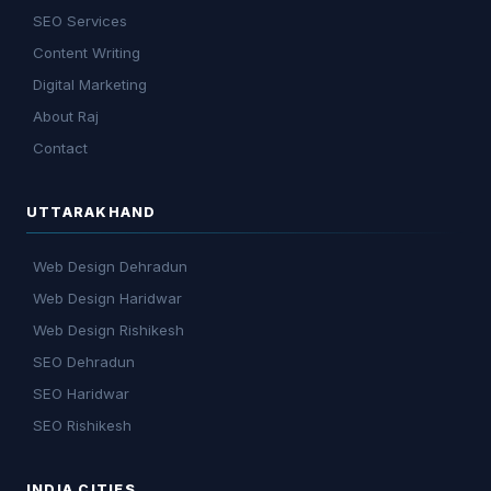
SEO Services
Content Writing
Digital Marketing
About Raj
Contact
UTTARAKHAND
Web Design Dehradun
Web Design Haridwar
Web Design Rishikesh
SEO Dehradun
SEO Haridwar
SEO Rishikesh
INDIA CITIES