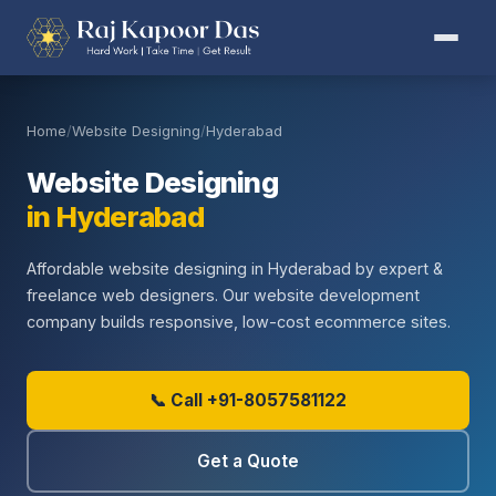
Home
/
Website Designing
/
Hyderabad
Website Designing
in Hyderabad
Affordable website designing in Hyderabad by expert &
freelance web designers. Our website development
company builds responsive, low-cost ecommerce sites.
📞 Call +91-8057581122
Get a Quote