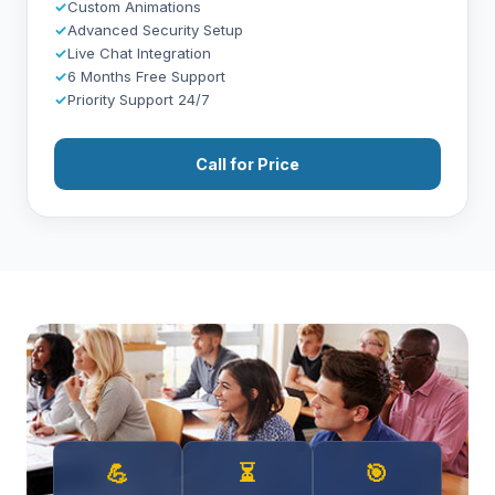
✓
Custom Animations
✓
Advanced Security Setup
✓
Live Chat Integration
✓
6 Months Free Support
✓
Priority Support 24/7
Call for Price
💪
⏳
🎯