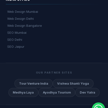
Web Design Mumbai
Web Design Delhi
Web Design Bangalore
SEO Mumbai
SEO Delhi
SEO Jaipur
OUR PARTNER SITES
Tour Venture India
Vishwa Shanti Yoga
Medhya Laya
Ayodhya Tourism
Dev Yatra