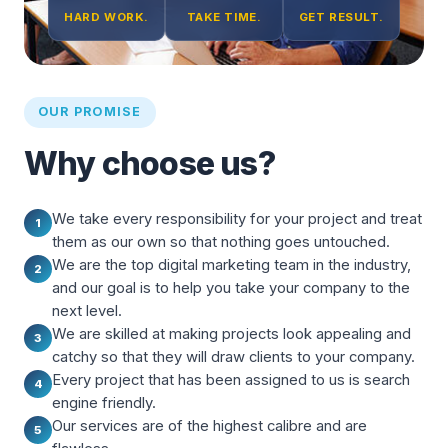
HARD WORK.
TAKE TIME.
GET RESULT.
OUR PROMISE
Why choose us?
We take every responsibility for your project and treat
1
them as our own so that nothing goes untouched.
We are the top digital marketing team in the industry,
2
and our goal is to help you take your company to the
next level.
We are skilled at making projects look appealing and
3
catchy so that they will draw clients to your company.
Every project that has been assigned to us is search
4
engine friendly.
Our services are of the highest calibre and are
5