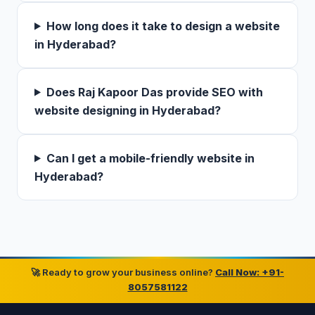
How long does it take to design a website
in Hyderabad?
Does Raj Kapoor Das provide SEO with
website designing in Hyderabad?
Can I get a mobile-friendly website in
Hyderabad?
🚀 Ready to grow your business online?
Call Now: +91-
8057581122