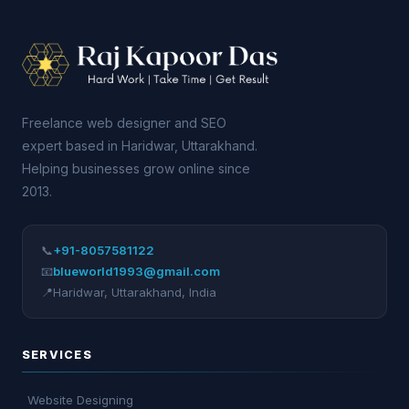
Freelance web designer and SEO
expert based in Haridwar, Uttarakhand.
Helping businesses grow online since
2013.
📞
+91-8057581122
📧
blueworld1993@gmail.com
📍
Haridwar
,
Uttarakhand
,
India
SERVICES
Website Designing