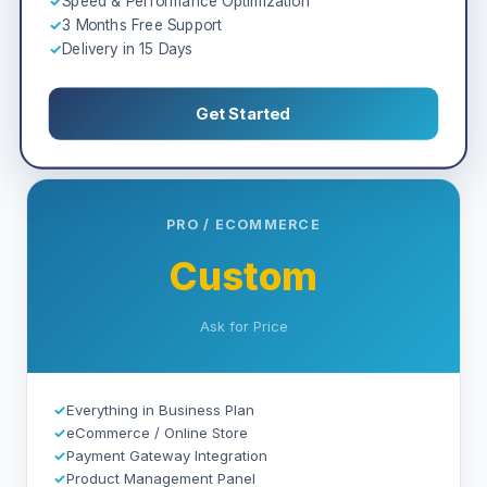
✓
Speed & Performance Optimization
✓
3 Months Free Support
✓
Delivery in 15 Days
Get Started
PRO / ECOMMERCE
Custom
Ask for Price
✓
Everything in Business Plan
✓
eCommerce / Online Store
✓
Payment Gateway Integration
✓
Product Management Panel