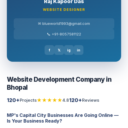
Raj Kapoor Das
WEBSITE DESIGNER
✉ blueworld1993@gmail.com
📞 +91-8057581122
f
𝕏
ig
in
Website Development Company in
Bhopal
120+
★★★★★
120+
Projects
4.8
Reviews
MP's Capital City Businesses Are Going Online —
Is Your Business Ready?