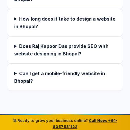
How long does it take to design a website
in Bhopal?
Does Raj Kapoor Das provide SEO with
website designing in Bhopal?
Can I get a mobile-friendly website in
Bhopal?
🚀 Ready to grow your business online?
Call Now: +91-
8057581122