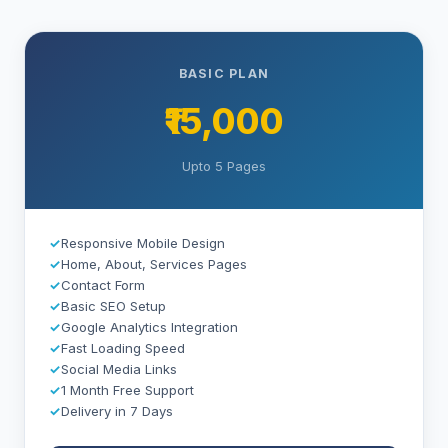
BASIC PLAN
₹15,000
Upto 5 Pages
✓
Responsive Mobile Design
✓
Home, About, Services Pages
✓
Contact Form
✓
Basic SEO Setup
✓
Google Analytics Integration
✓
Fast Loading Speed
✓
Social Media Links
✓
1 Month Free Support
✓
Delivery in 7 Days