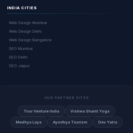
INDIA CITIES
Web Design Mumbai
Web Design Delhi
Web Design Bangalore
SEO Mumbai
SEO Delhi
SEO Jaipur
OUR PARTNER SITES
Tour Venture India
Vishwa Shanti Yoga
Medhya Laya
Ayodhya Tourism
Dev Yatra