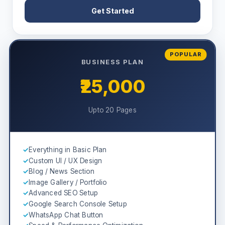
Get Started
POPULAR
BUSINESS PLAN
₹25,000
Upto 20 Pages
✓
Everything in Basic Plan
✓
Custom UI / UX Design
✓
Blog / News Section
✓
Image Gallery / Portfolio
✓
Advanced SEO Setup
✓
Google Search Console Setup
✓
WhatsApp Chat Button