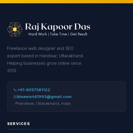
Freelance web designer and SEO
expert based in Haridwar, Uttarakhand.
Helping businesses grow online since
2013.
📞
+91-8057581122
📧
blueworld1993@gmail.com
📍
Haridwar
,
Uttarakhand
,
India
SERVICES