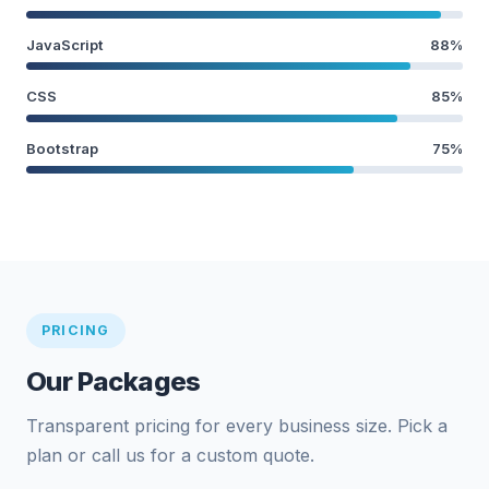
JavaScript
88%
CSS
85%
Bootstrap
75%
PRICING
Our Packages
Transparent pricing for every business size. Pick a
plan or call us for a custom quote.