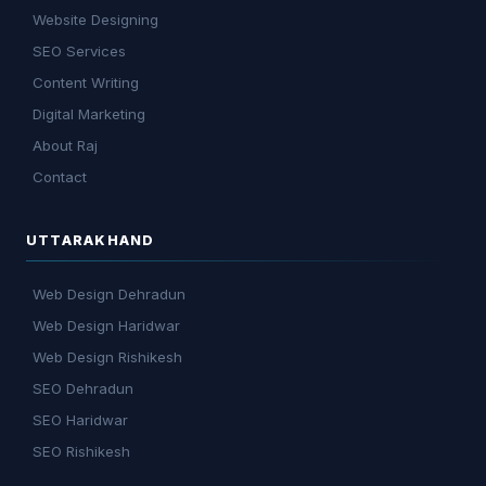
Website Designing
SEO Services
Content Writing
Digital Marketing
About Raj
Contact
UTTARAKHAND
Web Design Dehradun
Web Design Haridwar
Web Design Rishikesh
SEO Dehradun
SEO Haridwar
SEO Rishikesh