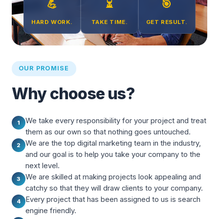
💪
⏳
🎯
HARD WORK.
TAKE TIME.
GET RESULT.
OUR PROMISE
Why choose us?
We take every responsibility for your project and treat
1
them as our own so that nothing goes untouched.
We are the top digital marketing team in the industry,
2
and our goal is to help you take your company to the
next level.
We are skilled at making projects look appealing and
3
catchy so that they will draw clients to your company.
Every project that has been assigned to us is search
4
engine friendly.