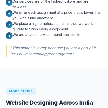
Our services are of the highest calibre and are
5
flawless.
We offer each assignment at a price that is lower than
6
you won't find anywhere.
We place a high emphasis on time, thus we work
7
quickly to finish every assignment.
We are at your service around-the-clock.
8
"This planet is lovely because you are a part of it —
let's build something great together."
MORE CITIES
Website Designing Across India