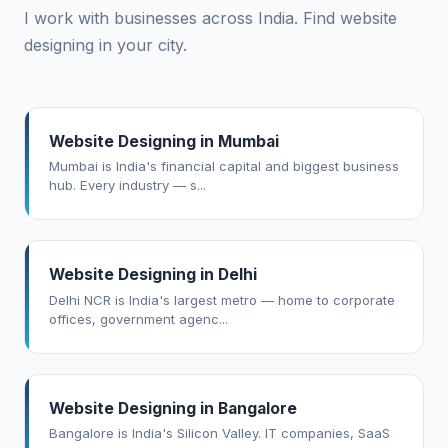
I work with businesses across India. Find website
designing in your city.
Website Designing in Mumbai
Mumbai is India's financial capital and biggest business
hub. Every industry — s...
Website Designing in Delhi
Delhi NCR is India's largest metro — home to corporate
offices, government agenc...
Website Designing in Bangalore
Bangalore is India's Silicon Valley. IT companies, SaaS