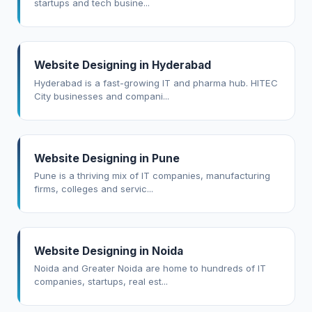
startups and tech busine...
Website Designing in Hyderabad
Hyderabad is a fast-growing IT and pharma hub. HITEC
City businesses and compani...
Website Designing in Pune
Pune is a thriving mix of IT companies, manufacturing
firms, colleges and servic...
Website Designing in Noida
Noida and Greater Noida are home to hundreds of IT
companies, startups, real est...