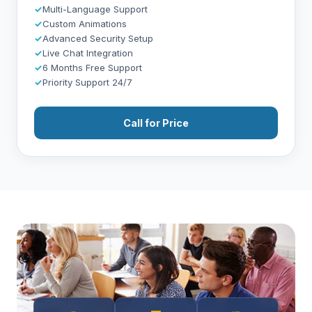
✓
Multi-Language Support
✓
Custom Animations
✓
Advanced Security Setup
✓
Live Chat Integration
✓
6 Months Free Support
✓
Priority Support 24/7
Call for Price