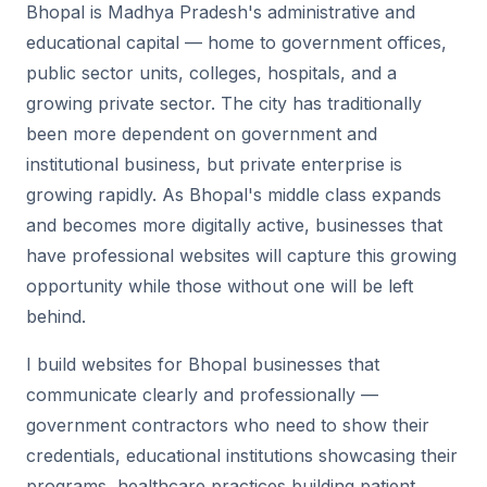
Bhopal is Madhya Pradesh's administrative and
educational capital — home to government offices,
public sector units, colleges, hospitals, and a
growing private sector. The city has traditionally
been more dependent on government and
institutional business, but private enterprise is
growing rapidly. As Bhopal's middle class expands
and becomes more digitally active, businesses that
have professional websites will capture this growing
opportunity while those without one will be left
behind.
I build websites for Bhopal businesses that
communicate clearly and professionally —
government contractors who need to show their
credentials, educational institutions showcasing their
programs, healthcare practices building patient