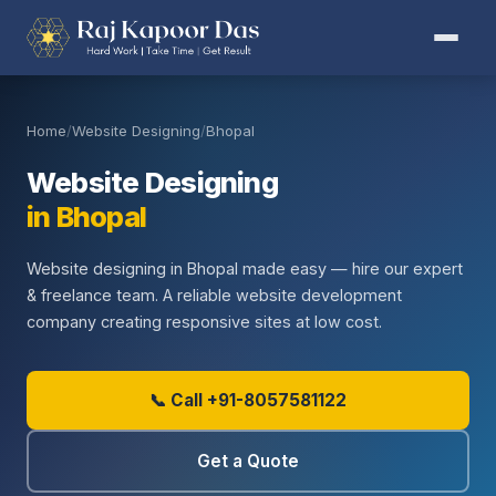
Home
/
Website Designing
/
Bhopal
Website Designing
in Bhopal
Website designing in Bhopal made easy — hire our expert
& freelance team. A reliable website development
company creating responsive sites at low cost.
📞 Call +91-8057581122
Get a Quote