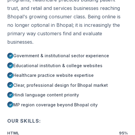
trust, and retail and services businesses reaching
Bhopal's growing consumer class. Being online is
no longer optional in Bhopal; it is increasingly the
primary way customers find and evaluate
businesses.
Government & institutional sector experience
Educational institution & college websites
Healthcare practice website expertise
Clear, professional design for Bhopal market
Hindi language content priority
MP region coverage beyond Bhopal city
OUR SKILLS:
HTML
95%