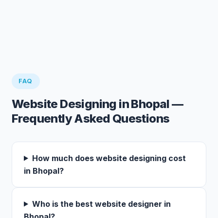
FAQ
Website Designing in Bhopal —
Frequently Asked Questions
How much does website designing cost
in Bhopal?
Who is the best website designer in
Bhopal?