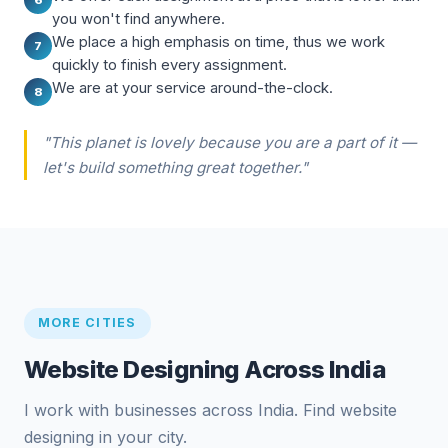
you won't find anywhere.
We place a high emphasis on time, thus we work
7
quickly to finish every assignment.
We are at your service around-the-clock.
8
"This planet is lovely because you are a part of it —
let's build something great together."
MORE CITIES
Website Designing Across India
I work with businesses across India. Find website
designing in your city.