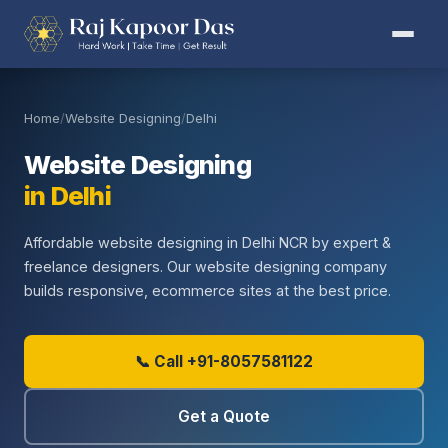
Home
/
Website Designing
/
Delhi
Website Designing
in Delhi
Affordable website designing in Delhi NCR by expert &
freelance designers. Our website designing company
builds responsive, ecommerce sites at the best price.
📞 Call +91-8057581122
Get a Quote