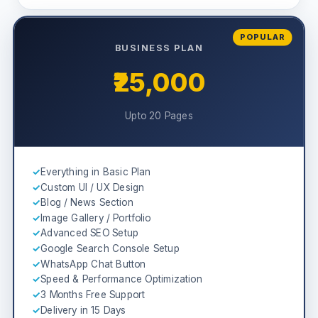
POPULAR
BUSINESS PLAN
₹25,000
Upto 20 Pages
✓
Everything in Basic Plan
✓
Custom UI / UX Design
✓
Blog / News Section
✓
Image Gallery / Portfolio
✓
Advanced SEO Setup
✓
Google Search Console Setup
✓
WhatsApp Chat Button
✓
Speed & Performance Optimization
✓
3 Months Free Support
✓
Delivery in 15 Days