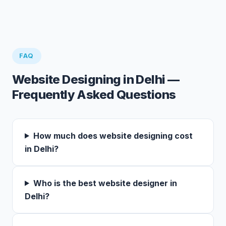
FAQ
Website Designing in Delhi —
Frequently Asked Questions
How much does website designing cost
in Delhi?
Who is the best website designer in
Delhi?