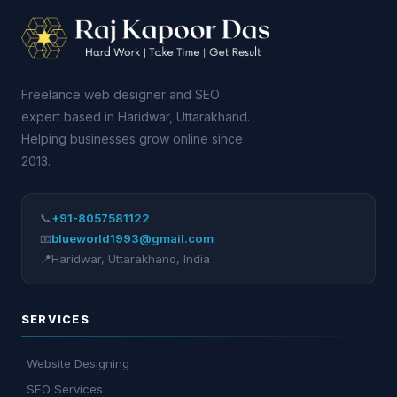
Freelance web designer and SEO
expert based in Haridwar, Uttarakhand.
Helping businesses grow online since
2013.
📞
+91-8057581122
📧
blueworld1993@gmail.com
📍
Haridwar
,
Uttarakhand
,
India
SERVICES
Website Designing
SEO Services