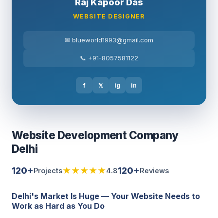
Raj Kapoor Das
WEBSITE DESIGNER
✉ blueworld1993@gmail.com
📞 +91-8057581122
f
𝕏
ig
in
Website Development Company
Delhi
120+
★★★★★
120+
Projects
4.8
Reviews
Delhi's Market Is Huge — Your Website Needs to
Work as Hard as You Do