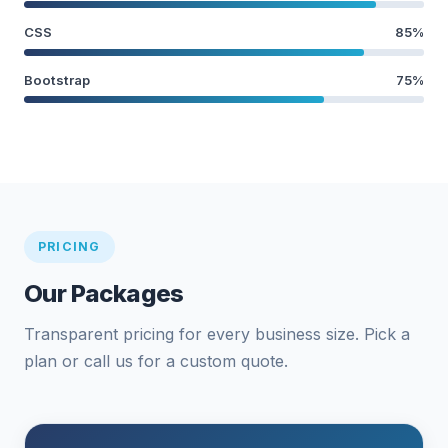
CSS
85%
Bootstrap
75%
PRICING
Our Packages
Transparent pricing for every business size. Pick a
plan or call us for a custom quote.