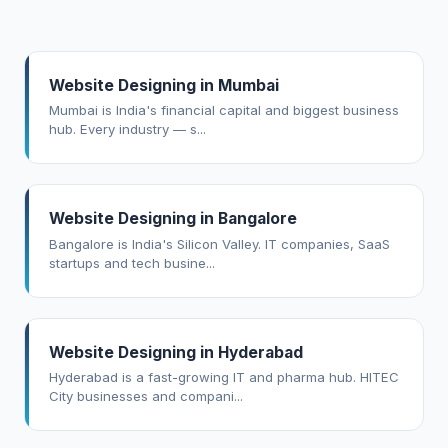
Website Designing in Mumbai
Mumbai is India's financial capital and biggest business
hub. Every industry — s...
Website Designing in Bangalore
Bangalore is India's Silicon Valley. IT companies, SaaS
startups and tech busine...
Website Designing in Hyderabad
Hyderabad is a fast-growing IT and pharma hub. HITEC
City businesses and compani...