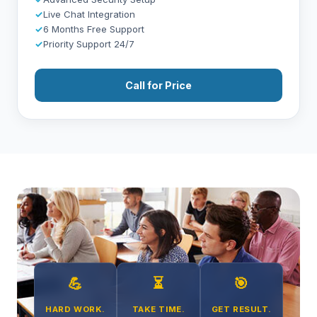
✓
Live Chat Integration
✓
6 Months Free Support
✓
Priority Support 24/7
Call for Price
💪
⏳
🎯
HARD WORK.
TAKE TIME.
GET RESULT.