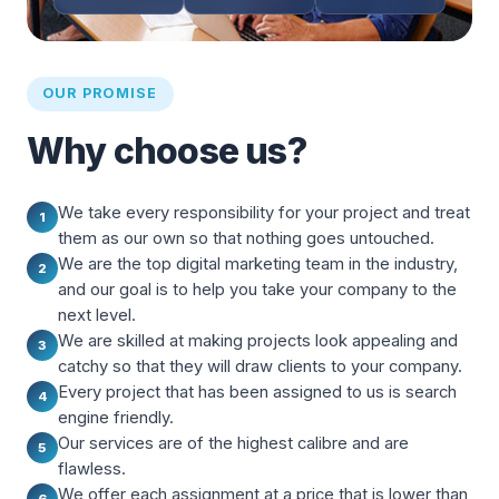
OUR PROMISE
Why choose us?
We take every responsibility for your project and treat
1
them as our own so that nothing goes untouched.
We are the top digital marketing team in the industry,
2
and our goal is to help you take your company to the
next level.
We are skilled at making projects look appealing and
3
catchy so that they will draw clients to your company.
Every project that has been assigned to us is search
4
engine friendly.
Our services are of the highest calibre and are
5
flawless.
We offer each assignment at a price that is lower than
6