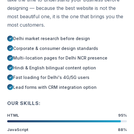
designing — because the best website is not the
most beautiful one, it is the one that brings you the
most customers.
Delhi market research before design
Corporate & consumer design standards
Multi-location pages for Delhi NCR presence
Hindi & English bilingual content option
Fast loading for Delhi's 4G/5G users
Lead forms with CRM integration option
OUR SKILLS:
HTML
95%
JavaScript
88%