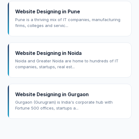
Website Designing in Pune
Pune is a thriving mix of IT companies, manufacturing
firms, colleges and servic...
Website Designing in Noida
Noida and Greater Noida are home to hundreds of IT
companies, startups, real est...
Website Designing in Gurgaon
Gurgaon (Gurugram) is India's corporate hub with
Fortune 500 offices, startups a...