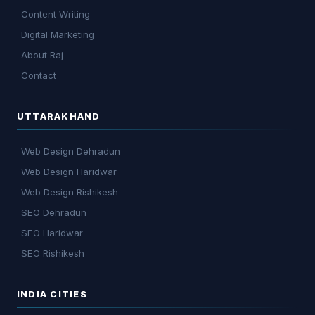
Content Writing
Digital Marketing
About Raj
Contact
UTTARAKHAND
Web Design Dehradun
Web Design Haridwar
Web Design Rishikesh
SEO Dehradun
SEO Haridwar
SEO Rishikesh
INDIA CITIES