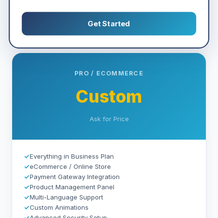
Get Started
PRO / ECOMMERCE
Custom
Ask for Price
✓
Everything in Business Plan
✓
eCommerce / Online Store
✓
Payment Gateway Integration
✓
Product Management Panel
✓
Multi-Language Support
✓
Custom Animations
✓
Advanced Security Setup