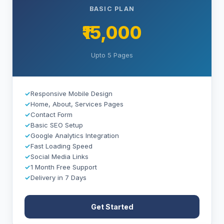
BASIC PLAN
₹15,000
Upto 5 Pages
✓
Responsive Mobile Design
✓
Home, About, Services Pages
✓
Contact Form
✓
Basic SEO Setup
✓
Google Analytics Integration
✓
Fast Loading Speed
✓
Social Media Links
✓
1 Month Free Support
✓
Delivery in 7 Days
Get Started