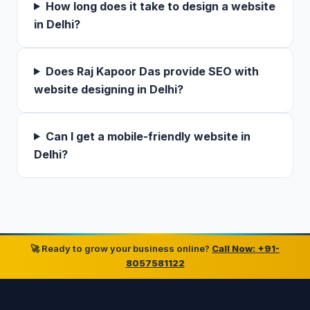
How long does it take to design a website
in Delhi?
Does Raj Kapoor Das provide SEO with
website designing in Delhi?
Can I get a mobile-friendly website in
Delhi?
🚀 Ready to grow your business online?
Call Now: +91-
8057581122