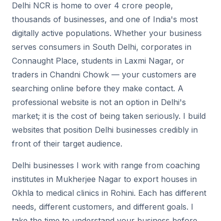
Delhi NCR is home to over 4 crore people,
thousands of businesses, and one of India's most
digitally active populations. Whether your business
serves consumers in South Delhi, corporates in
Connaught Place, students in Laxmi Nagar, or
traders in Chandni Chowk — your customers are
searching online before they make contact. A
professional website is not an option in Delhi's
market; it is the cost of being taken seriously. I build
websites that position Delhi businesses credibly in
front of their target audience.
Delhi businesses I work with range from coaching
institutes in Mukherjee Nagar to export houses in
Okhla to medical clinics in Rohini. Each has different
needs, different customers, and different goals. I
take the time to understand your business before