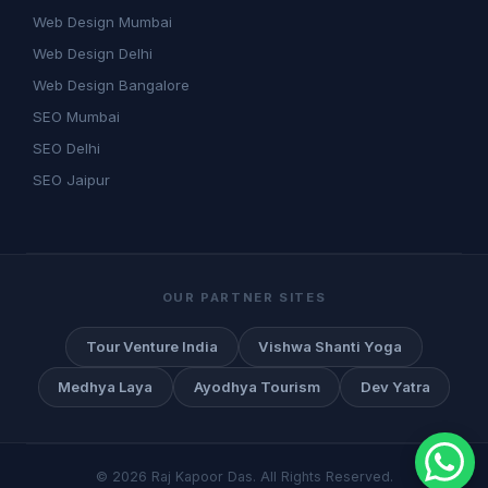
Web Design Mumbai
Web Design Delhi
Web Design Bangalore
SEO Mumbai
SEO Delhi
SEO Jaipur
OUR PARTNER SITES
Tour Venture India
Vishwa Shanti Yoga
Medhya Laya
Ayodhya Tourism
Dev Yatra
©
2026
Raj Kapoor Das. All Rights Reserved.