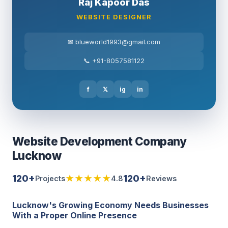
Raj Kapoor Das
WEBSITE DESIGNER
✉ blueworld1993@gmail.com
📞 +91-8057581122
f
𝕏
ig
in
Website Development Company
Lucknow
120+
★★★★★
120+
Projects
4.8
Reviews
Lucknow's Growing Economy Needs Businesses
With a Proper Online Presence