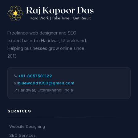
Freelance web designer and SEO
expert based in Haridwar, Uttarakhand.
Helping businesses grow online since
2013.
📞
+91-8057581122
📧
blueworld1993@gmail.com
📍
Haridwar
,
Uttarakhand
,
India
SERVICES
Website Designing
SEO Services