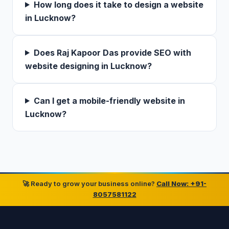
How long does it take to design a website
in Lucknow?
Does Raj Kapoor Das provide SEO with
website designing in Lucknow?
Can I get a mobile-friendly website in
Lucknow?
🚀 Ready to grow your business online?
Call Now: +91-
8057581122