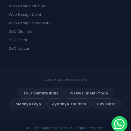
Web Design Mumbai
Web Design Delhi
Web Design Bangalore
SEO Mumbai
SEO Delhi
SEO Jaipur
OUR PARTNER SITES
Tour Venture India
Vishwa Shanti Yoga
Medhya Laya
Ayodhya Tourism
Dev Yatra
©
2026
Raj Kapoor Das. All Rights Reserved.