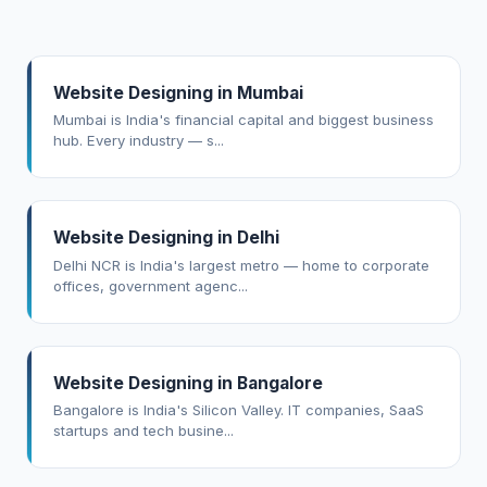
Website Designing in Mumbai
Mumbai is India's financial capital and biggest business
hub. Every industry — s...
Website Designing in Delhi
Delhi NCR is India's largest metro — home to corporate
offices, government agenc...
Website Designing in Bangalore
Bangalore is India's Silicon Valley. IT companies, SaaS
startups and tech busine...