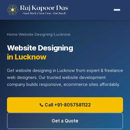
Home
/
Website Designing
/
Lucknow
Website Designing
in Lucknow
Get website designing in Lucknow from expert & freelance
web designers. Our trusted website development
company builds responsive, ecommerce sites affordably.
📞 Call +91-8057581122
Get a Quote