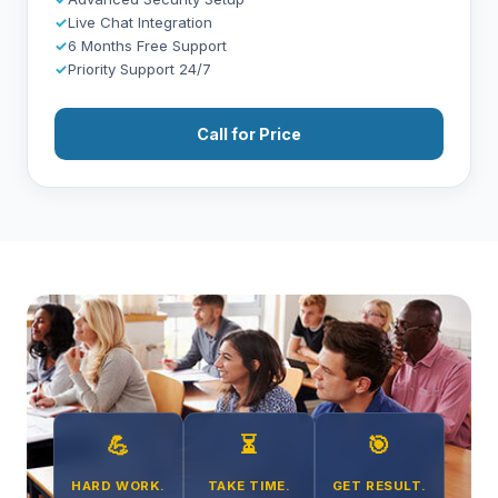
✓
Live Chat Integration
✓
6 Months Free Support
✓
Priority Support 24/7
Call for Price
💪
⏳
🎯
HARD WORK.
TAKE TIME.
GET RESULT.