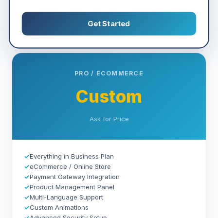
Get Started
PRO / ECOMMERCE
Custom
Ask for Price
✓
Everything in Business Plan
✓
eCommerce / Online Store
✓
Payment Gateway Integration
✓
Product Management Panel
✓
Multi-Language Support
✓
Custom Animations
✓
Advanced Security Setup