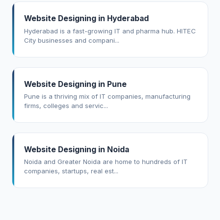
Website Designing in Hyderabad
Hyderabad is a fast-growing IT and pharma hub. HITEC
City businesses and compani...
Website Designing in Pune
Pune is a thriving mix of IT companies, manufacturing
firms, colleges and servic...
Website Designing in Noida
Noida and Greater Noida are home to hundreds of IT
companies, startups, real est...