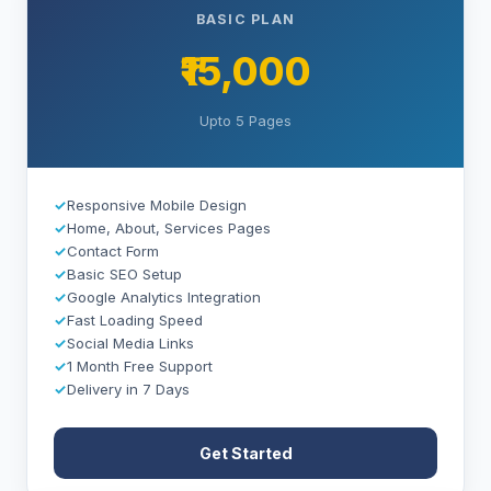
BASIC PLAN
₹15,000
Upto 5 Pages
✓
Responsive Mobile Design
✓
Home, About, Services Pages
✓
Contact Form
✓
Basic SEO Setup
✓
Google Analytics Integration
✓
Fast Loading Speed
✓
Social Media Links
✓
1 Month Free Support
✓
Delivery in 7 Days
Get Started