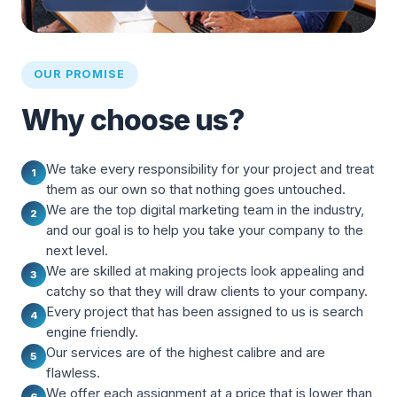
OUR PROMISE
Why choose us?
We take every responsibility for your project and treat
1
them as our own so that nothing goes untouched.
We are the top digital marketing team in the industry,
2
and our goal is to help you take your company to the
next level.
We are skilled at making projects look appealing and
3
catchy so that they will draw clients to your company.
Every project that has been assigned to us is search
4
engine friendly.
Our services are of the highest calibre and are
5
flawless.
We offer each assignment at a price that is lower than
6