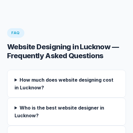
FAQ
Website Designing in Lucknow —
Frequently Asked Questions
How much does website designing cost
in Lucknow?
Who is the best website designer in
Lucknow?