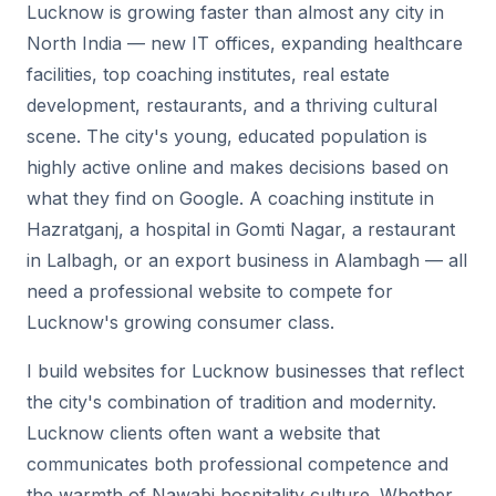
Lucknow is growing faster than almost any city in
North India — new IT offices, expanding healthcare
facilities, top coaching institutes, real estate
development, restaurants, and a thriving cultural
scene. The city's young, educated population is
highly active online and makes decisions based on
what they find on Google. A coaching institute in
Hazratganj, a hospital in Gomti Nagar, a restaurant
in Lalbagh, or an export business in Alambagh — all
need a professional website to compete for
Lucknow's growing consumer class.
I build websites for Lucknow businesses that reflect
the city's combination of tradition and modernity.
Lucknow clients often want a website that
communicates both professional competence and
the warmth of Nawabi hospitality culture. Whether