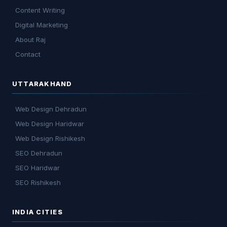
Content Writing
Digital Marketing
About Raj
Contact
UTTARAKHAND
Web Design Dehradun
Web Design Haridwar
Web Design Rishikesh
SEO Dehradun
SEO Haridwar
SEO Rishikesh
INDIA CITIES