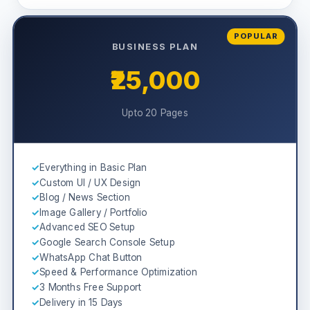
POPULAR
BUSINESS PLAN
₹25,000
Upto 20 Pages
✓
Everything in Basic Plan
✓
Custom UI / UX Design
✓
Blog / News Section
✓
Image Gallery / Portfolio
✓
Advanced SEO Setup
✓
Google Search Console Setup
✓
WhatsApp Chat Button
✓
Speed & Performance Optimization
✓
3 Months Free Support
✓
Delivery in 15 Days