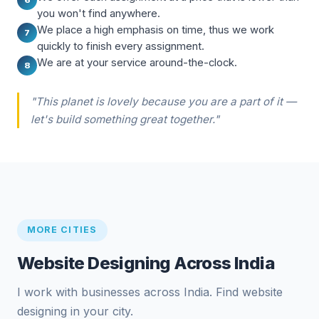
you won't find anywhere.
We place a high emphasis on time, thus we work
7
quickly to finish every assignment.
We are at your service around-the-clock.
8
"This planet is lovely because you are a part of it —
let's build something great together."
MORE CITIES
Website Designing Across India
I work with businesses across India. Find website
designing in your city.