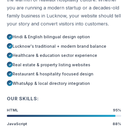
you are running a modern startup or a decades-old
family business in Lucknow, your website should tell
your story and convert visitors into customers.
Hindi & English bilingual design option
Lucknow's traditional + modern brand balance
Healthcare & education sector experience
Real estate & property listing websites
Restaurant & hospitality focused design
WhatsApp & local directory integration
OUR SKILLS:
HTML
95%
JavaScript
88%