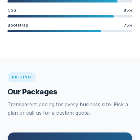
CSS
85%
Bootstrap
75%
PRICING
Our Packages
Transparent pricing for every business size. Pick a
plan or call us for a custom quote.